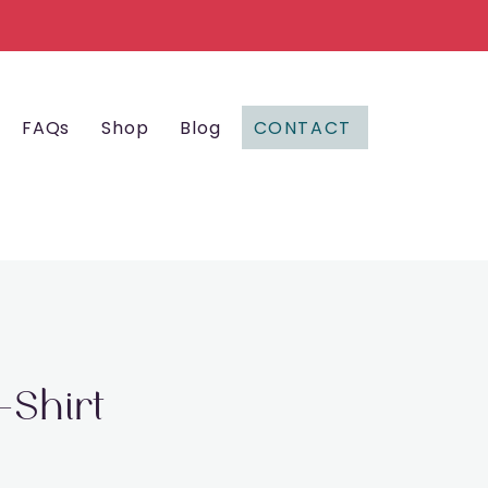
CONTACT
FAQs
Shop
Blog
-Shirt