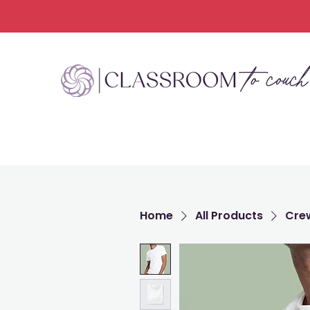
Home
All Products
Crew