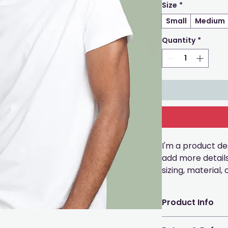
Size
*
Small
Medium
Quantity
*
I'm a product des
add more detail
sizing, material,
instructions.
Product Info
I'm a great plac