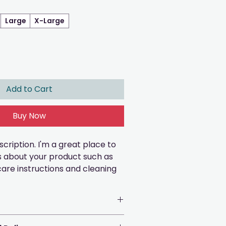
Large
X-Large
Add to Cart
Buy Now
cription. I'm a great place to 
s about your product such as 
 care instructions and cleaning 
e to add more information 