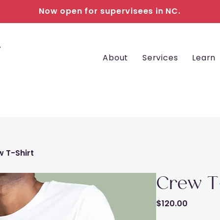
Now open for supervisees in NC.
About
Services
Learn
 T-Shirt
Crew T
Price
$120.00